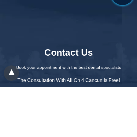
Contact Us
Book your appointment with the best dental specialists
The Consultation With All On 4 Cancun Is Free!
1 888 231 8041
contact@cancundentalspecialists.com
Patient Care:
1 888 247 1263
Office:
+52 998 313 0107