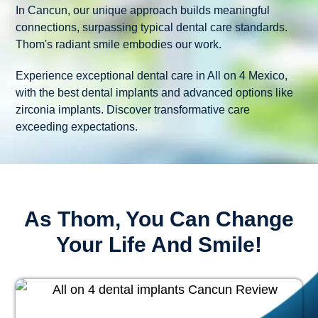
In Cancun, our unique approach builds meaningful
connections, surpassing typical dental care standards.
Thom's radiant smile embodies our work.
Experience exceptional dental care in All on 4 Mexico,
with the best dental implants and advanced options like
zirconia implants. Discover transformative care
exceeding expectations.
As Thom, You Can Change
Your Life And Smile!