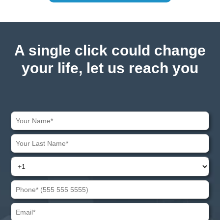
A single click could change
your life, let us reach you