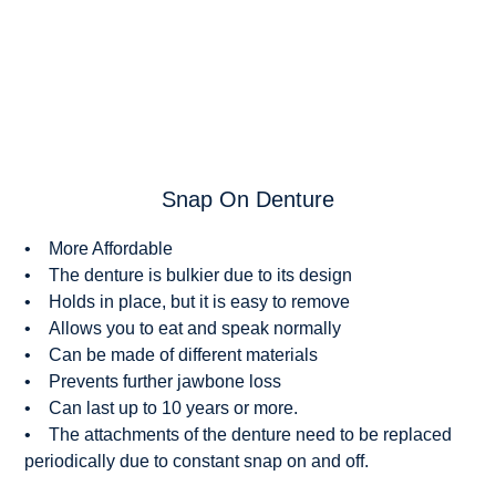
Snap On Denture
• More Affordable
• The denture is bulkier due to its design
• Holds in place, but it is easy to remove
• Allows you to eat and speak normally
• Can be made of different materials
• Prevents further jawbone loss
• Can last up to 10 years or more.
• The attachments of the denture need to be replaced
periodically due to constant snap on and off.