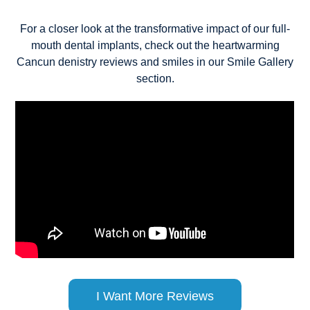
For a closer look at the transformative impact of our full-
mouth dental implants, check out the heartwarming
Cancun denistry reviews and smiles in our Smile Gallery
section.
I Want More Reviews