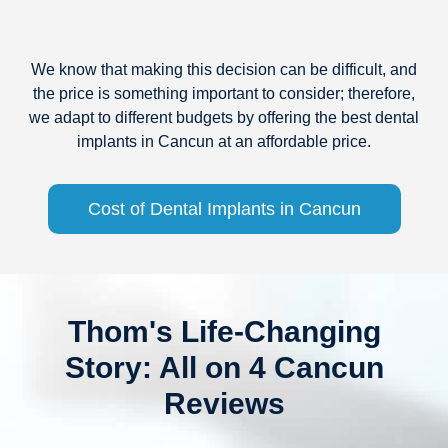
We know that making this decision can be difficult, and
the price is something important to consider; therefore,
we adapt to different budgets by offering the best dental
implants in Cancun at an affordable price.
Cost of Dental Implants in Cancun
Thom's Life-Changing
Story: All on 4 Cancun
Reviews