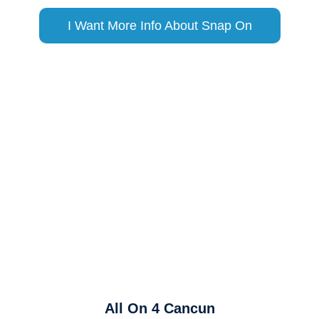
I Want More Info About Snap On
All On 4 Cancun