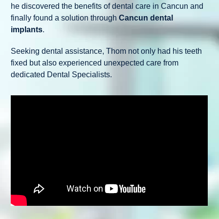
he discovered the benefits of dental care in Cancun and
finally found a solution through
Cancun dental
implants
.
Seeking dental assistance, Thom not only had his teeth
fixed but also experienced unexpected care from
dedicated Dental Specialists.