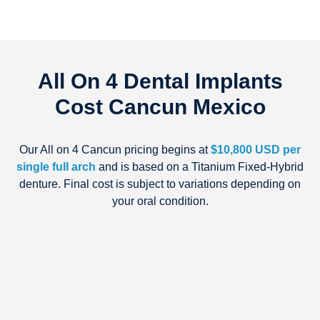
All On 4 Dental Implants
Cost Cancun Mexico
Our All on 4 Cancun pricing begins at
$10,800 USD per
single full arch
and is based on a Titanium Fixed-Hybrid
denture. Final cost is subject to variations depending on
your oral condition.