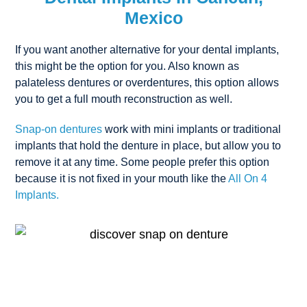
Mexico
If you want another alternative for your dental implants,
this might be the option for you. Also known as
palateless dentures or overdentures, this option allows
you to get a full mouth reconstruction as well.
Snap-on dentures
work with mini implants or traditional
implants that hold the denture in place, but allow you to
remove it at any time. Some people prefer this option
because it is not fixed in your mouth like the
All On 4
Implants.