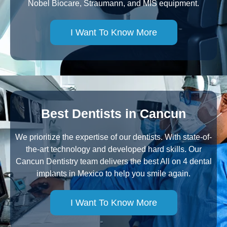
Nobel Biocare, Straumann, and MIS equipment.
I Want To Know More
Best Dentists in Cancun
We prioritize the expertise of our dentists. With state-of-
the-art technology and developed hard skills. Our
Cancun Dentistry team delivers the best All on 4 dental
implants in Mexico to help you smile again.
I Want To Know More