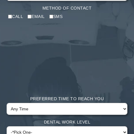
METHOD OF CONTACT
CALL
EMAIL
SMS
PREFERRED TIME TO REACH YOU
DENTAL WORK LEVEL