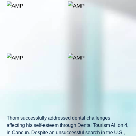
Thom successfully addressed dental challenges
affecting his self-esteem through Dental Tourism All on 4,
in Cancun. Despite an unsuccessful search in the U.S.,