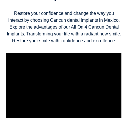
Restore your confidence and change the way you
interact by choosing Cancun dental implants in Mexico.
Explore the advantages of our All On 4 Cancun Dental
Implants, Transforming your life with a radiant new smile.
Restore your smile with confidence and excellence.