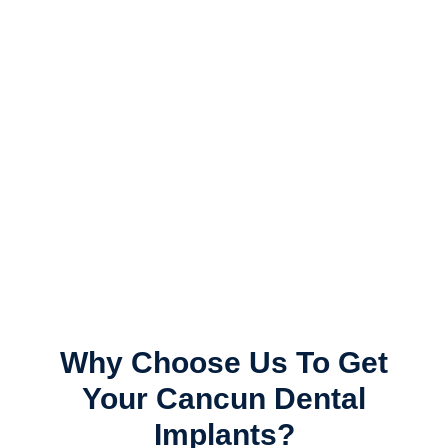
All On 4 Cancun
Mexico
See Success Stories
Why Choose Us To Get
Your Cancun Dental
Implants?