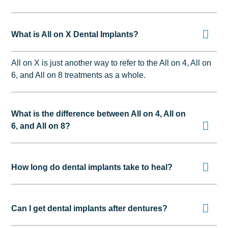
What is All on X Dental Implants?
All on X is just another way to refer to the All on 4, All on
6, and All on 8 treatments as a whole.
What is the difference between All on 4, All on
6, and All on 8?
How long do dental implants take to heal?
Can I get dental implants after dentures?