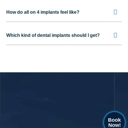
How do all on 4 implants feel like?
Which kind of dental implants should I get?
Book
Now!