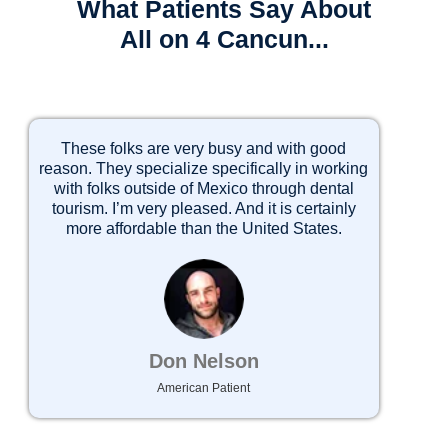
What Patients Say About
All on 4 Cancun...
These folks are very busy and with good
I 
reason. They specialize specifically in working
with folks outside of Mexico through dental
tourism. I’m very pleased. And it is certainly
2)
more affordable than the United States.
3)
Don Nelson
American Patient