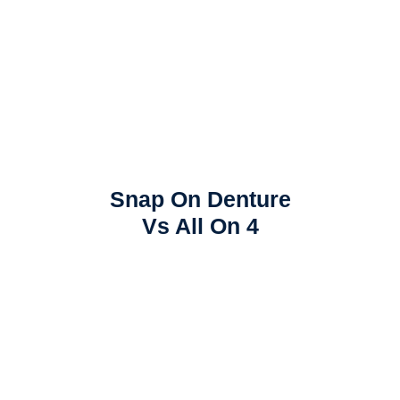
Snap On Denture
Vs All On 4