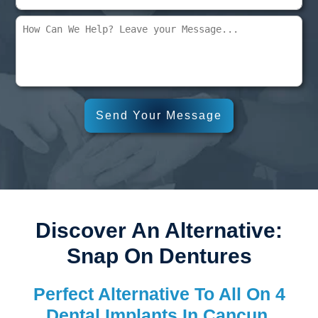
Discover An Alternative:
Snap On Dentures
Perfect Alternative To All On 4
Dental Implants In Cancun,