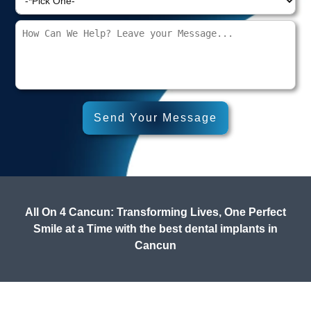
All On 4 Cancun: Transforming Lives, One Perfect
Smile at a Time with the best dental implants in
Cancun