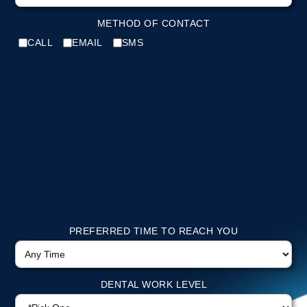
METHOD OF CONTACT
CALL
EMAIL
SMS
PREFERRED TIME TO REACH YOU
DENTAL WORK LEVEL