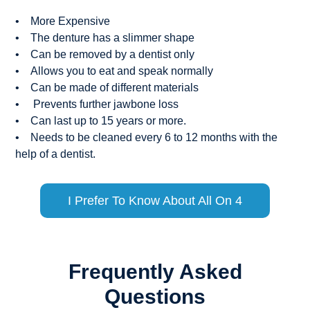
• More Expensive
• The denture has a slimmer shape
• Can be removed by a dentist only
• Allows you to eat and speak normally
• Can be made of different materials
• Prevents further jawbone loss
• Can last up to 15 years or more.
• Needs to be cleaned every 6 to 12 months with the
help of a dentist.
I Prefer To Know About All On 4
Frequently Asked
Questions