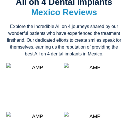
All on 4 Dental Implants
Mexico Reviews
Explore the incredible All on 4 journeys shared by our
wonderful patients who have experienced the treatment
firsthand. Our dedicated efforts to create smiles speak for
themselves, earning us the reputation of providing the
best All on 4 dental implants in Mexico.