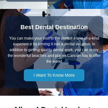
Best Dental Destination
You can make your visit to the dentist a one-of-a-kind
experience by turning it into a dental vacation. In
addition to getting quality dental work, you can enjoy
the wonderful beaches and places Cancun has to offer
the world
I Want To Know More