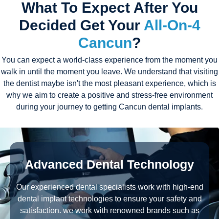
What To Expect After You
Decided Get Your
All-On-4
Cancun
?
You can expect a world-class experience from the moment you
walk in until the moment you leave. We understand that visiting
the dentist maybe isn't the most pleasant experience, which is
why we aim to create a positive and stress-free environment
during your journey to getting Cancun dental implants.
Advanced Dental Technology
Our experienced dental specialists work with high-end
dental implant technologies to ensure your safety and
satisfaction. we work with renowned brands such as